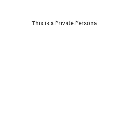
This is a Private Persona