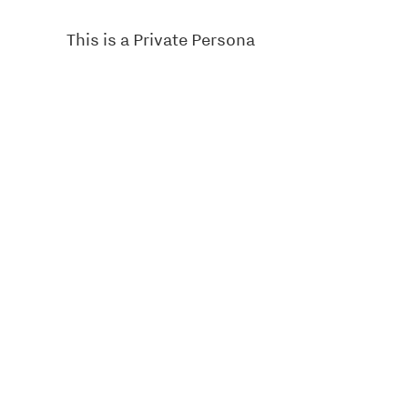
This is a Private Persona